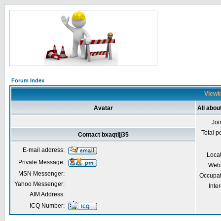
Forum Index
Viewin
Avatar
All abou
Joi
Total p
Contact bxaqtljj35
E-mail address:
Loca
Private Message:
Webs
MSN Messenger:
Occupat
Yahoo Messenger:
Inter
AIM Address:
ICQ Number: