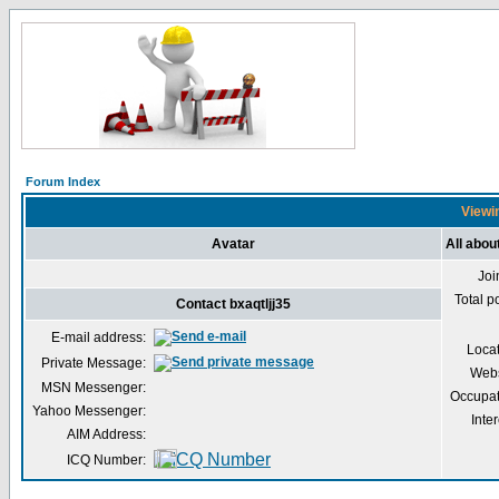
Forum Index
Viewin
Avatar
All abou
Joi
Total p
Contact bxaqtljj35
E-mail address:
Loca
Private Message:
Webs
MSN Messenger:
Occupat
Yahoo Messenger:
Inter
AIM Address:
ICQ Number: