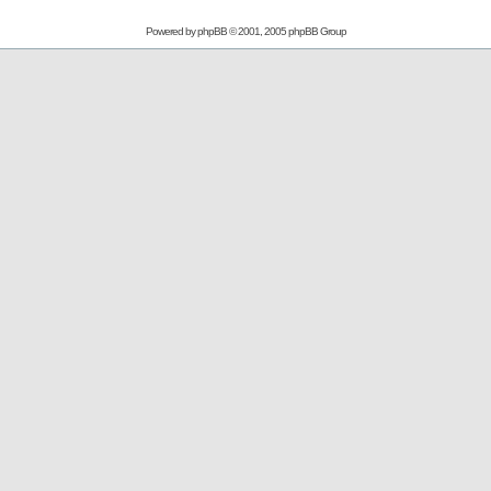
Powered by
phpBB
© 2001, 2005 phpBB Group