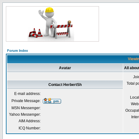
Forum Index
Viewin
Avatar
All abou
Joi
Total p
Contact HerbertSh
E-mail address:
Loca
Private Message:
Webs
MSN Messenger:
Occupat
Yahoo Messenger:
Inter
AIM Address:
ICQ Number: