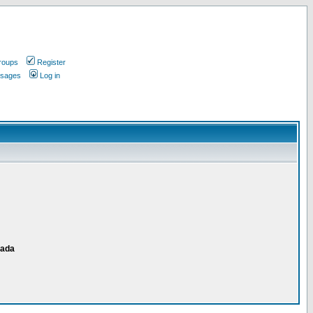
roups
Register
ssages
Log in
nada