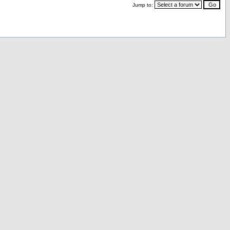
Jump to: