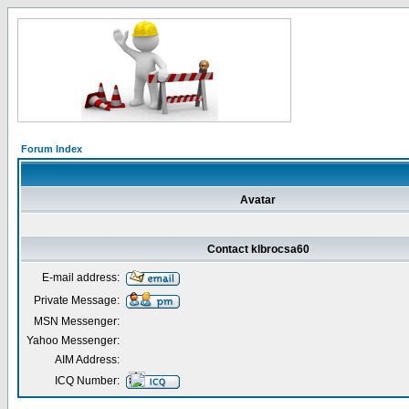
Forum Index
Avatar
Contact klbrocsa60
E-mail address:
Private Message:
MSN Messenger:
Yahoo Messenger:
AIM Address:
ICQ Number: