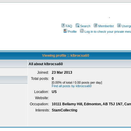
.
FAQ
Search
Memberlist
Userg
Profile
Log in to check your private me
Viewing profile :: klbrocsa60
All about klbrocsa60
Joined:
23 Mar 2013
Total posts:
0
[0.00% of total / 0.00 posts per day]
Find all posts by klbrocsa60
Location:
US
Website:
Occupation:
10111 Bellamy Hill, Edmonton, AB T5J 1N7, Ca
Interests:
StamCollecting