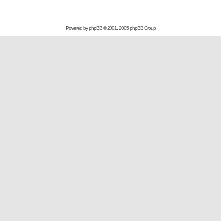
Powered by
phpBB
© 2001, 2005 phpBB Group