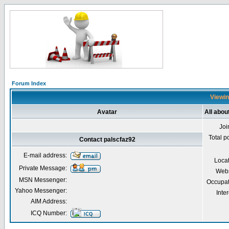
Forum Index
Viewin
Avatar
All abou
Joi
Total p
Contact palscfaz92
E-mail address:
Loca
Private Message:
Webs
MSN Messenger:
Occupat
Yahoo Messenger:
Inter
AIM Address:
ICQ Number: