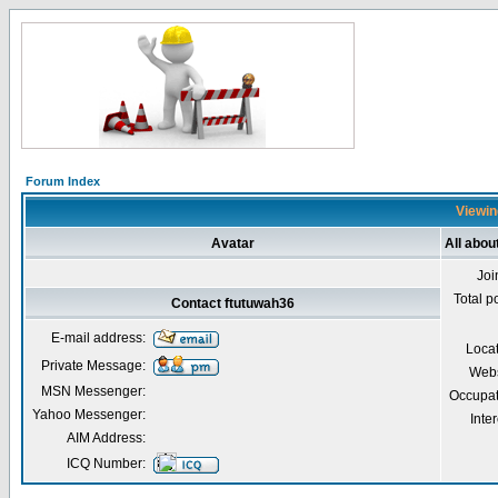
Forum Index
Viewin
Avatar
All abou
Joi
Total p
Contact ftutuwah36
E-mail address:
Loca
Private Message:
Webs
MSN Messenger:
Occupat
Yahoo Messenger:
Inter
AIM Address:
ICQ Number: