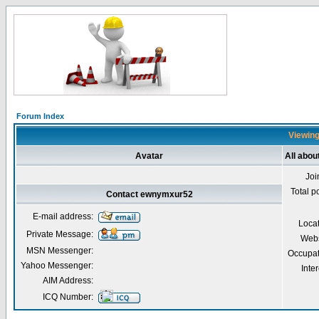
Forum Index
Viewing
Avatar
All abo
Joi
Total p
Contact ewnymxur52
E-mail address:
Loca
Private Message:
Webs
MSN Messenger:
Occupat
Yahoo Messenger:
Inter
AIM Address:
ICQ Number: