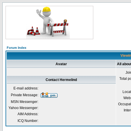
Forum Index
Viewin
Avatar
All abou
Joi
Total p
Contact Hermelind
E-mail address:
Loca
Private Message:
Webs
MSN Messenger:
Occupat
Yahoo Messenger:
Inter
AIM Address:
ICQ Number: