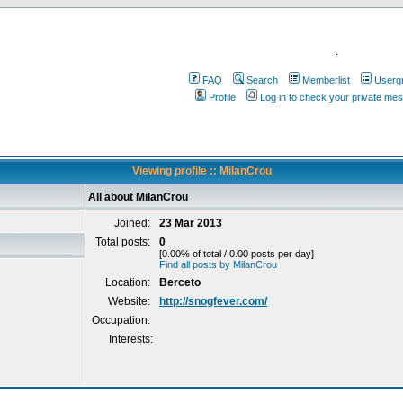
.
FAQ
Search
Memberlist
Userg
Profile
Log in to check your private me
Viewing profile :: MilanCrou
All about MilanCrou
Joined:
23 Mar 2013
Total posts:
0
[0.00% of total / 0.00 posts per day]
Find all posts by MilanCrou
Location:
Berceto
Website:
http://snogfever.com/
Occupation:
Interests: