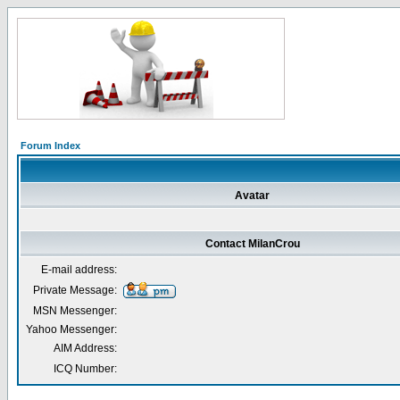
Forum Index
Avatar
Contact MilanCrou
E-mail address:
Private Message:
MSN Messenger:
Yahoo Messenger:
AIM Address:
ICQ Number: