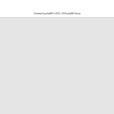
Powered by
phpBB
© 2001, 2005 phpBB Group