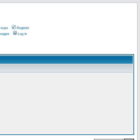
roups
Register
ssages
Log in