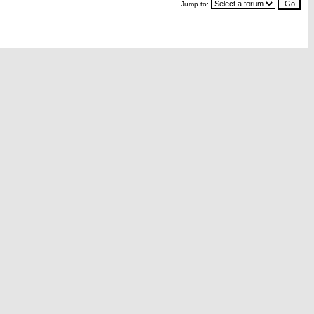
Jump to: