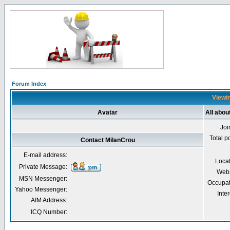
Forum Index
Viewin
Avatar
All abou
Joi
Total p
Contact MilanCrou
E-mail address:
Loca
Private Message:
Webs
MSN Messenger:
Occupat
Yahoo Messenger:
Inter
AIM Address:
ICQ Number: