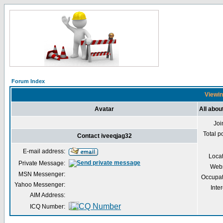
Forum Index
Viewin
Avatar
All abou
Joi
Total p
Contact iveeqjag32
E-mail address:
Loca
Private Message:
Webs
MSN Messenger:
Occupat
Yahoo Messenger:
Inter
AIM Address:
ICQ Number: