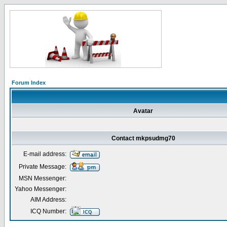
Forum Index
Avatar
Contact mkpsudmg70
E-mail address:
Private Message:
MSN Messenger:
Yahoo Messenger:
AIM Address:
ICQ Number: