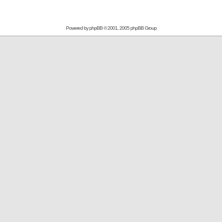
Powered by
phpBB
© 2001, 2005 phpBB Group