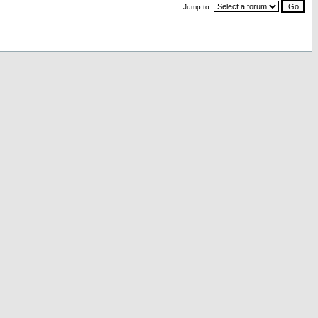
Jump to: