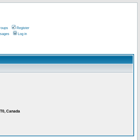
roups
Register
ssages
Log in
1T0, Canada