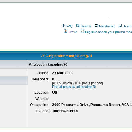
.
FAQ
Search
Memberlist
Userg
Profile
Log in to check your private me
Viewing profile :: mkpsudmg70
All about mkpsudmg70
Joined:
23 Mar 2013
Total posts:
0
[0.00% of total / 0.00 posts per day]
Find all posts by mkpsudmg70
Location:
US
Website:
Occupation:
2000 Panorama Drive, Panorama Resort, V0A 
Interests:
TutorinChildren