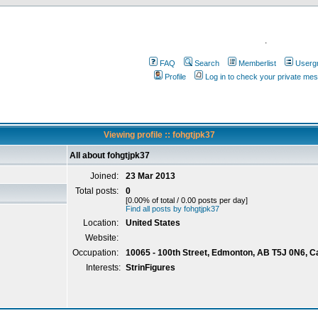
.
FAQ
Search
Memberlist
Userg
Profile
Log in to check your private me
Viewing profile :: fohgtjpk37
All about fohgtjpk37
Joined:
23 Mar 2013
Total posts:
0
[0.00% of total / 0.00 posts per day]
Find all posts by fohgtjpk37
Location:
United States
Website:
Occupation:
10065 - 100th Street, Edmonton, AB T5J 0N6, 
Interests:
StrinFigures