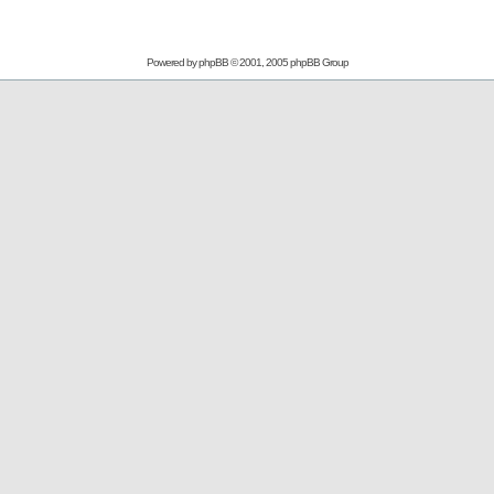
Powered by
phpBB
© 2001, 2005 phpBB Group