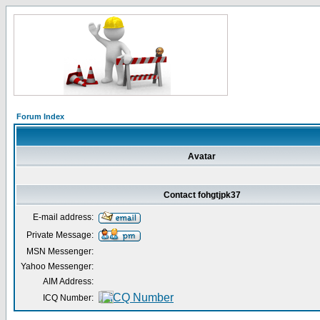
Forum Index
Avatar
Contact fohgtjpk37
E-mail address:
Private Message:
MSN Messenger:
Yahoo Messenger:
AIM Address:
ICQ Number: