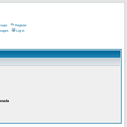
roups
Register
ssages
Log in
Canada