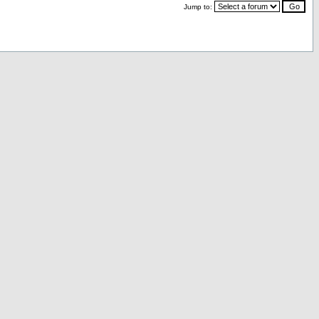
Jump to: