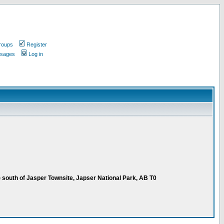
roups
Register
ssages
Log in
 south of Jasper Townsite, Japser National Park, AB T0