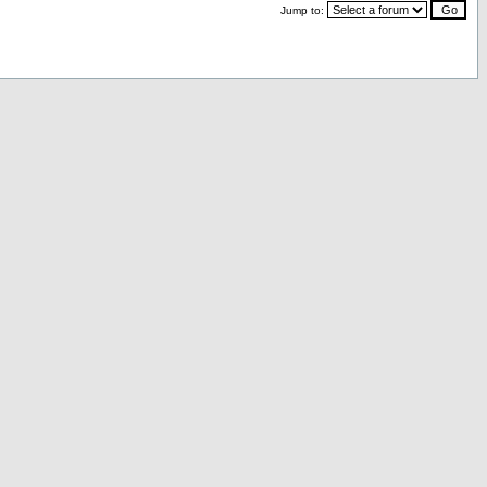
Jump to: