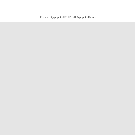
Powered by
phpBB
© 2001, 2005 phpBB Group