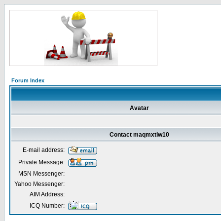
Forum Index
Avatar
Contact maqmxtlw10
E-mail address:
Private Message:
MSN Messenger:
Yahoo Messenger:
AIM Address:
ICQ Number: