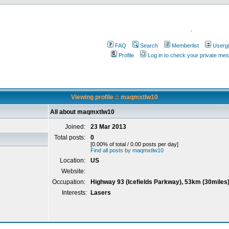
.
FAQ
Search
Memberlist
Userg
Profile
Log in to check your private me
Viewing profile :: maqmxtlw10
All about maqmxtlw10
Joined:
23 Mar 2013
Total posts:
0
[0.00% of total / 0.00 posts per day]
Find all posts by maqmxtlw10
Location:
US
Website:
Occupation:
Highway 93 (Icefields Parkway), 53km (30miles)
Interests:
Lasers