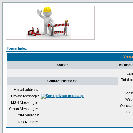
Forum Index
Viewin
Avatar
All abou
Joi
Total p
Contact Heriberto
E-mail address:
Loca
Private Message:
Webs
MSN Messenger:
Occupat
Yahoo Messenger:
Inter
AIM Address:
ICQ Number: