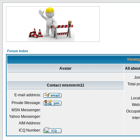
Forum Index
Viewing
Avatar
All abo
Joi
Total p
Contact mtsmmrin11
E-mail address:
Loca
Private Message:
Webs
MSN Messenger:
Occupat
Yahoo Messenger:
Inter
AIM Address:
ICQ Number: