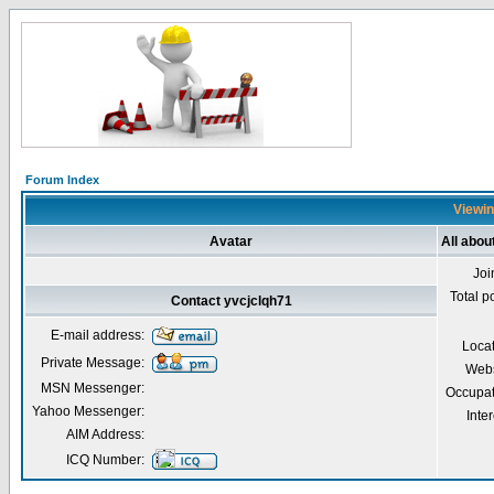
Forum Index
Viewin
Avatar
All abou
Joi
Total p
Contact yvcjclqh71
E-mail address:
Loca
Private Message:
Webs
MSN Messenger:
Occupat
Yahoo Messenger:
Inter
AIM Address:
ICQ Number: