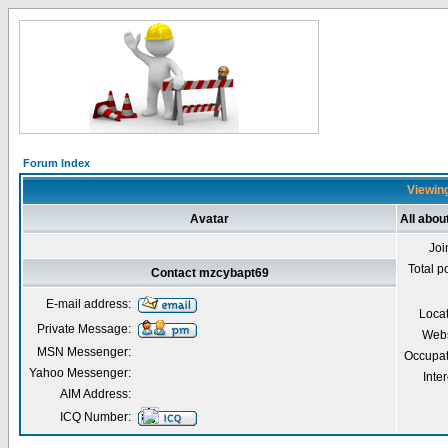
Forum Index
Viewing
Avatar
All abo
Joi
Total p
Contact mzcybapt69
E-mail address:
Loca
Private Message:
Webs
MSN Messenger:
Occupat
Yahoo Messenger:
Inter
AIM Address:
ICQ Number: