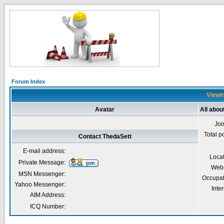
Forum Index
Viewin
Avatar
All abou
Joi
Total p
Contact ThedaSett
E-mail address:
Loca
Private Message:
Webs
MSN Messenger:
Occupat
Yahoo Messenger:
Inter
AIM Address:
ICQ Number: