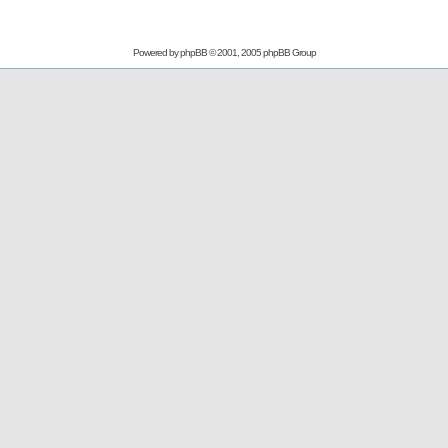
Powered by
phpBB
© 2001, 2005 phpBB Group