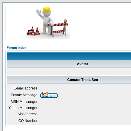
Forum Index
Avatar
Contact ThedaSett
E-mail address:
Private Message:
MSN Messenger:
Yahoo Messenger:
AIM Address:
ICQ Number: