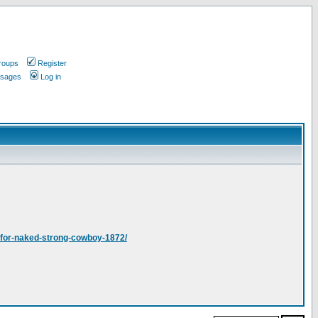
roups
Register
ssages
Log in
s-for-naked-strong-cowboy-1872/