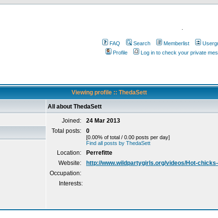
.
FAQ
Search
Memberlist
Userg
Profile
Log in to check your private me
Viewing profile :: ThedaSett
All about ThedaSett
Joined:
24 Mar 2013
Total posts:
0
[0.00% of total / 0.00 posts per day]
Find all posts by ThedaSett
Location:
Perrefitte
Website:
http://www.wildpartygirls.org/videos/Hot-chick
Occupation:
Interests: