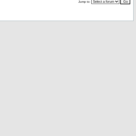
Jump to: