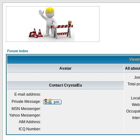
Forum Index
Viewin
Avatar
All abou
Joi
Total p
Contact CrystalEu
E-mail address:
Loca
Private Message:
Webs
MSN Messenger:
Occupat
Yahoo Messenger:
Inter
AIM Address:
ICQ Number: