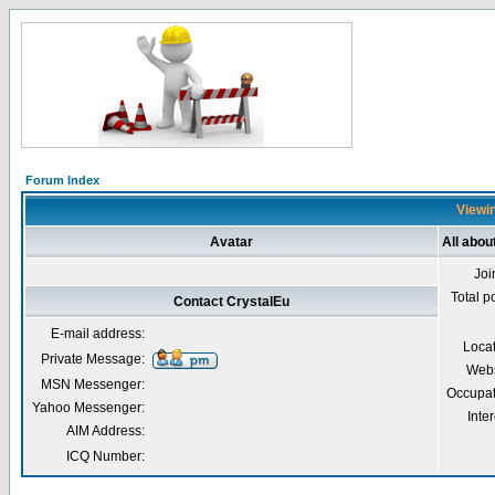
Forum Index
Viewin
Avatar
All abou
Joi
Total p
Contact CrystalEu
E-mail address:
Loca
Private Message:
Webs
MSN Messenger:
Occupat
Yahoo Messenger:
Inter
AIM Address:
ICQ Number: