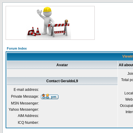
Forum Index
Viewin
Avatar
All abou
Joi
Total p
Contact GeraldoL9
E-mail address:
Loca
Private Message:
Webs
MSN Messenger:
Occupat
Yahoo Messenger:
Inter
AIM Address:
ICQ Number: