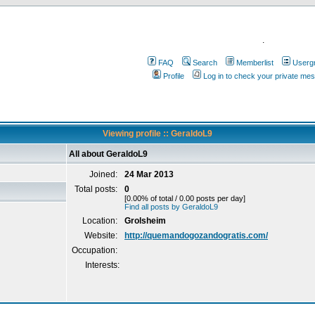
.
FAQ
Search
Memberlist
Userg
Profile
Log in to check your private me
Viewing profile :: GeraldoL9
All about GeraldoL9
Joined:
24 Mar 2013
Total posts:
0
[0.00% of total / 0.00 posts per day]
Find all posts by GeraldoL9
Location:
Grolsheim
Website:
http://quemandogozandogratis.com/
Occupation:
Interests: