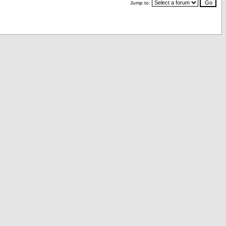
Jump to: