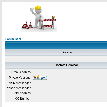
Forum Index
Avatar
Contact GeraldoL9
E-mail address:
Private Message:
MSN Messenger:
Yahoo Messenger:
AIM Address:
ICQ Number: