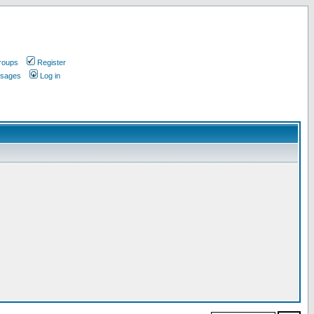
roups
Register
ssages
Log in