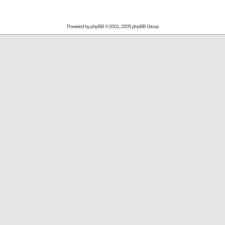
Powered by
phpBB
© 2001, 2005 phpBB Group