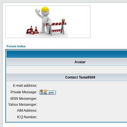
Forum Index
Avatar
Contact Tania8569
E-mail address:
Private Message:
MSN Messenger:
Yahoo Messenger:
AIM Address:
ICQ Number: