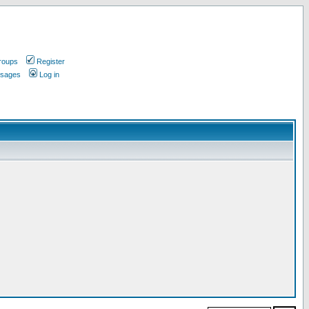
roups
Register
ssages
Log in