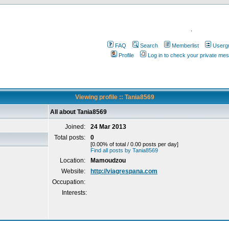
.
FAQ
Search
Memberlist
Userg
Profile
Log in to check your private me
Viewing profile :: Tania8569
All about Tania8569
Joined:
24 Mar 2013
Total posts:
0
[0.00% of total / 0.00 posts per day]
Find all posts by Tania8569
Location:
Mamoudzou
Website:
http://viagrespana.com
Occupation:
Interests: