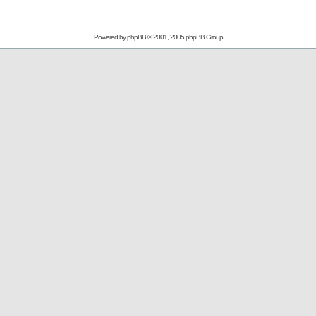
Powered by
phpBB
© 2001, 2005 phpBB Group