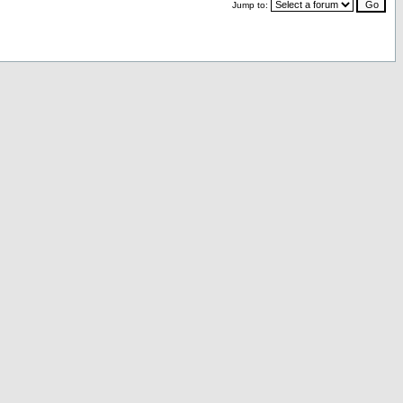
Jump to: