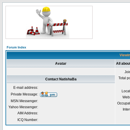
Forum Index
Viewin
Avatar
All abou
Joi
Total p
Contact NatishaBa
E-mail address:
Loca
Private Message:
Webs
MSN Messenger:
Occupat
Yahoo Messenger:
Inter
AIM Address:
ICQ Number: