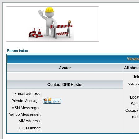
Forum Index
Viewin
Avatar
All abo
Joi
Total p
Contact DRKHester
E-mail address:
Loca
Private Message:
Webs
MSN Messenger:
Occupat
Yahoo Messenger:
Inter
AIM Address:
ICQ Number: