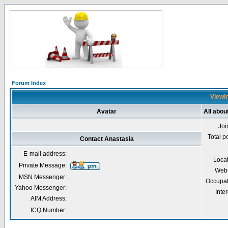
Forum Index
Viewin
Avatar
All abou
Joi
Total p
Contact Anastasia
E-mail address:
Loca
Private Message:
Webs
MSN Messenger:
Occupat
Yahoo Messenger:
Inter
AIM Address:
ICQ Number: