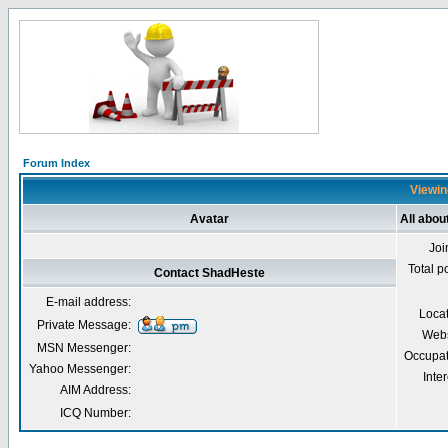
Forum Index
Viewin
Avatar
All abo
Joi
Total p
Contact ShadHeste
E-mail address:
Loca
Private Message:
Webs
MSN Messenger:
Occupat
Yahoo Messenger:
Inter
AIM Address:
ICQ Number: