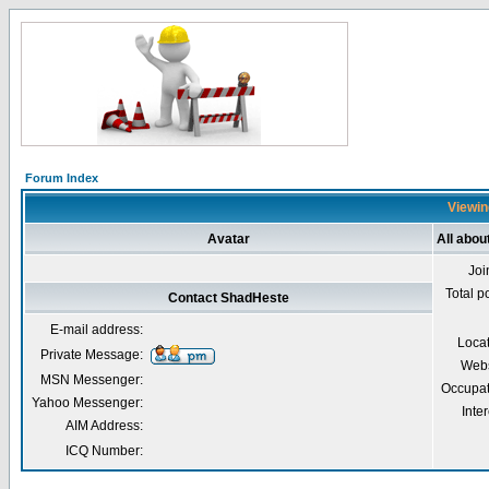
Forum Index
Viewin
Avatar
All abo
Joi
Total p
Contact ShadHeste
E-mail address:
Loca
Private Message:
Webs
MSN Messenger:
Occupat
Yahoo Messenger:
Inter
AIM Address:
ICQ Number: