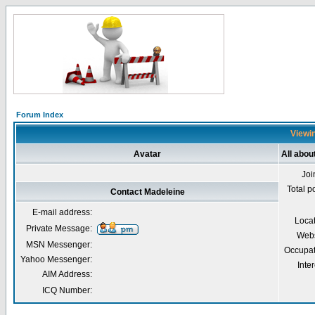
Forum Index
Viewin
Avatar
All abou
Joi
Total p
Contact Madeleine
E-mail address:
Loca
Private Message:
Webs
MSN Messenger:
Occupat
Yahoo Messenger:
Inter
AIM Address:
ICQ Number: