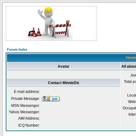
Forum Index
Viewin
Avatar
All abou
Joi
Total p
Contact MinnieDic
E-mail address:
Loca
Private Message:
Webs
MSN Messenger:
Occupat
Yahoo Messenger:
Inter
AIM Address:
ICQ Number: