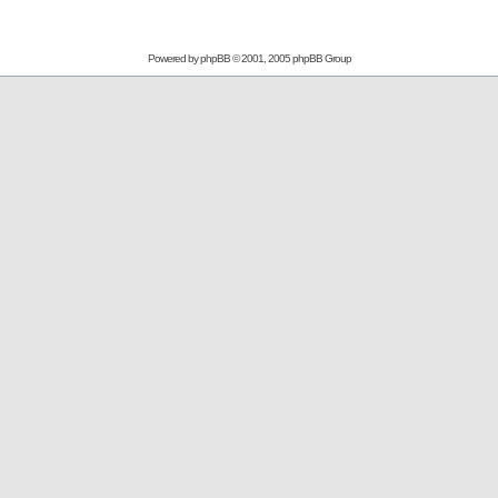
Powered by
phpBB
© 2001, 2005 phpBB Group