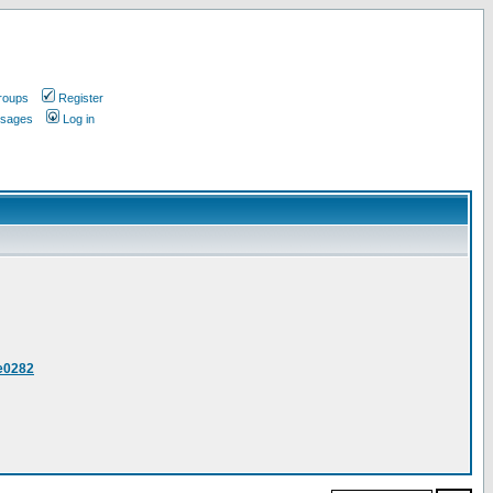
roups
Register
ssages
Log in
ee0282