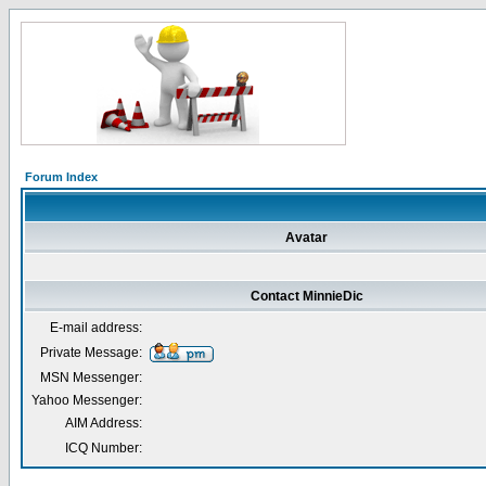
Forum Index
Avatar
Contact MinnieDic
E-mail address:
Private Message:
MSN Messenger:
Yahoo Messenger:
AIM Address:
ICQ Number: