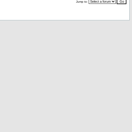
Jump to: