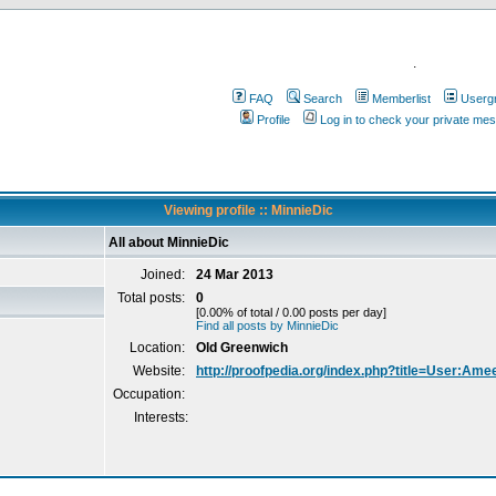
.
FAQ
Search
Memberlist
Userg
Profile
Log in to check your private me
Viewing profile :: MinnieDic
All about MinnieDic
Joined:
24 Mar 2013
Total posts:
0
[0.00% of total / 0.00 posts per day]
Find all posts by MinnieDic
Location:
Old Greenwich
Website:
http://proofpedia.org/index.php?title=User:Am
Occupation:
Interests: