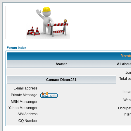
Forum Index
Viewin
Avatar
All abou
Joi
Total p
Contact DieterJ81
E-mail address:
Loca
Private Message:
Webs
MSN Messenger:
Yahoo Messenger:
Occupat
AIM Address:
Inter
ICQ Number: