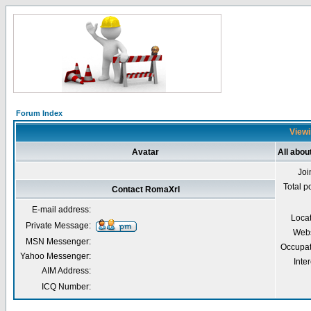
Forum Index
Viewi
Avatar
All abo
Joi
Total p
Contact RomaXrl
E-mail address:
Loca
Private Message:
Webs
MSN Messenger:
Occupat
Yahoo Messenger:
Inter
AIM Address:
ICQ Number: