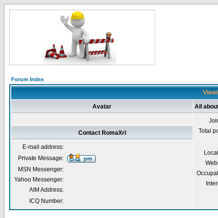
Forum Index
Viewi
Avatar
All abo
Joi
Total p
Contact RomaXrl
E-mail address:
Loca
Private Message:
Webs
MSN Messenger:
Occupat
Yahoo Messenger:
Inter
AIM Address:
ICQ Number: