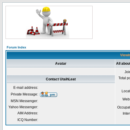
Forum Index
Viewin
Avatar
All abou
Joi
Total p
Contact UtaihLeat
E-mail address:
Loca
Private Message:
Webs
MSN Messenger:
Yahoo Messenger:
Occupat
AIM Address:
Inter
ICQ Number: