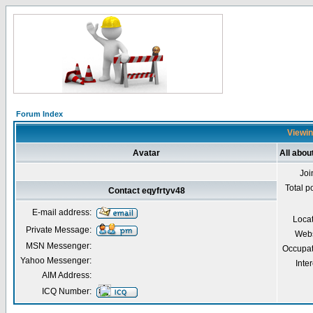
Forum Index
Viewin
Avatar
All abou
Joi
Total p
Contact eqyfrtyv48
E-mail address:
Loca
Private Message:
Webs
MSN Messenger:
Occupat
Yahoo Messenger:
Inter
AIM Address:
ICQ Number: