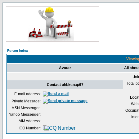
Forum Index
Viewing
Avatar
All abo
Joi
Total p
Contact ohbkcnap67
E-mail address:
Loca
Private Message:
Webs
MSN Messenger:
Occupat
Yahoo Messenger:
Inter
AIM Address:
ICQ Number: