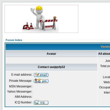
Forum Index
Viewin
Avatar
All abou
Joi
Total p
Contact uuojqsfp32
E-mail address:
Loca
Private Message:
Webs
MSN Messenger:
Occupat
Yahoo Messenger:
Inter
AIM Address:
ICQ Number: