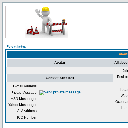
Forum Index
Viewin
Avatar
All abou
Joi
Total p
Contact AliceRoll
E-mail address:
Loca
Private Message:
Webs
MSN Messenger:
Occupat
Yahoo Messenger:
Inter
AIM Address:
ICQ Number: