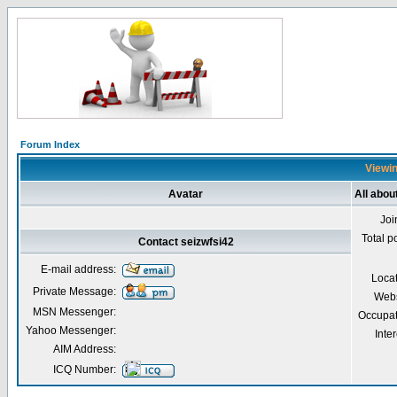
Forum Index
Viewin
Avatar
All abou
Joi
Total p
Contact seizwfsi42
E-mail address:
Loca
Private Message:
Webs
MSN Messenger:
Occupat
Yahoo Messenger:
Inter
AIM Address:
ICQ Number: