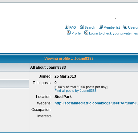
.
FAQ
Search
Memberlist
Userg
Profile
Log in to check your private me
Viewing profile :: Joann8383
All about Joann8383
Joined:
25 Mar 2013
Total posts:
0
[0.00% of total / 0.00 posts per day]
Find all posts by Joann8383
Location:
Stud Park
Website:
http://socialmediatric.com/blogs/user/AutumnJ
Occupation:
Interests: