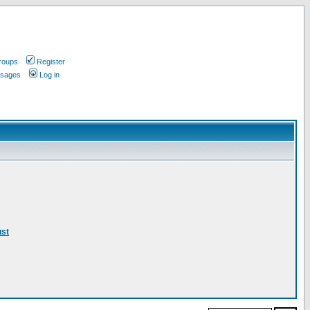
roups
Register
ssages
Log in
ust