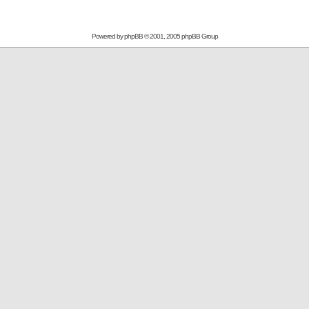
Powered by
phpBB
© 2001, 2005 phpBB Group