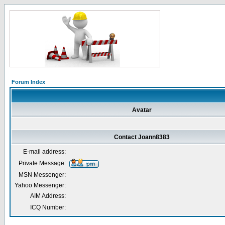
Forum Index
Avatar
Contact Joann8383
E-mail address:
Private Message:
MSN Messenger:
Yahoo Messenger:
AIM Address:
ICQ Number: