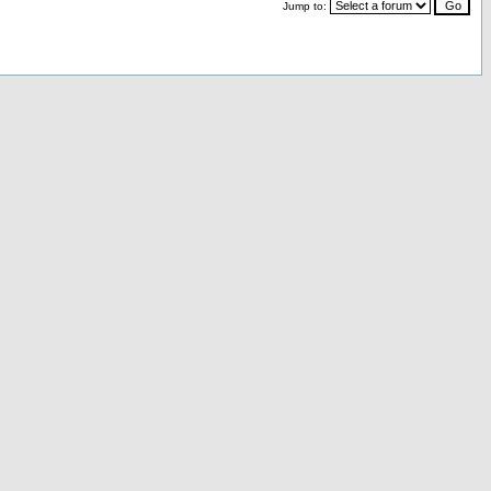
Jump to: