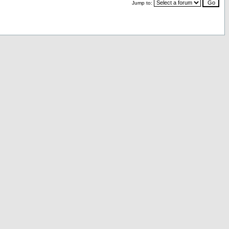
Jump to: