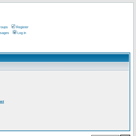
roups
Register
ssages
Log in
ust