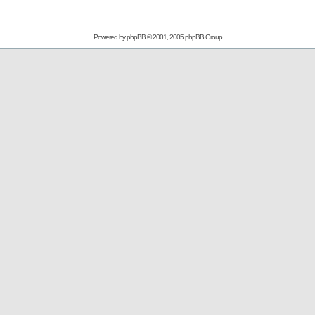
Powered by
phpBB
© 2001, 2005 phpBB Group