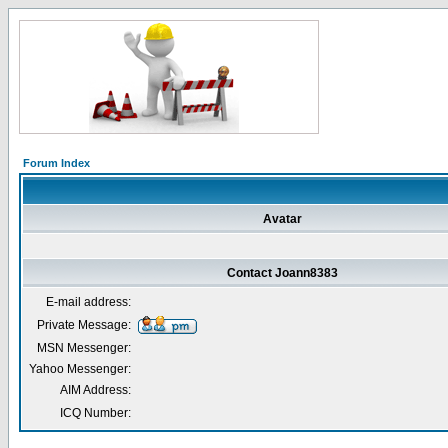
Forum Index
Avatar
Contact Joann8383
E-mail address:
Private Message:
MSN Messenger:
Yahoo Messenger:
AIM Address:
ICQ Number: