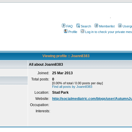
.
FAQ
Search
Memberlist
Userg
Profile
Log in to check your private me
Viewing profile :: Joann8383
All about Joann8383
Joined:
25 Mar 2013
Total posts:
0
[0.00% of total / 0.00 posts per day]
Find all posts by Joann8383
Location:
Stud Park
Website:
http://socialmediatric.com/blogs/user/AutumnJ
Occupation:
Interests: