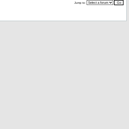
Jump to: