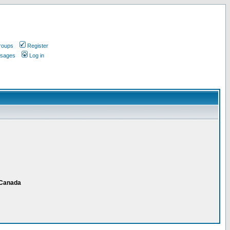
roups
Register
ssages
Log in
 Canada