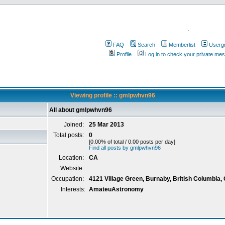
.
FAQ
Search
Memberlist
Userg
Profile
Log in to check your private me
Viewing profile :: gmlpwhvn96
All about gmlpwhvn96
Joined:
25 Mar 2013
Total posts:
0
[0.00% of total / 0.00 posts per day]
Find all posts by gmlpwhvn96
Location:
CA
Website:
Occupation:
4121 Village Green, Burnaby, British Columbia,
Interests:
AmateuAstronomy