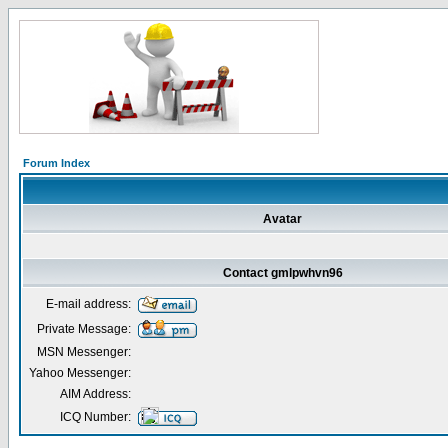
Forum Index
Avatar
Contact gmlpwhvn96
E-mail address:
Private Message:
MSN Messenger:
Yahoo Messenger:
AIM Address:
ICQ Number: