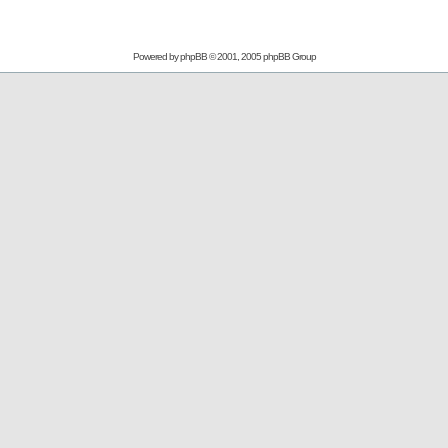
Powered by
phpBB
© 2001, 2005 phpBB Group