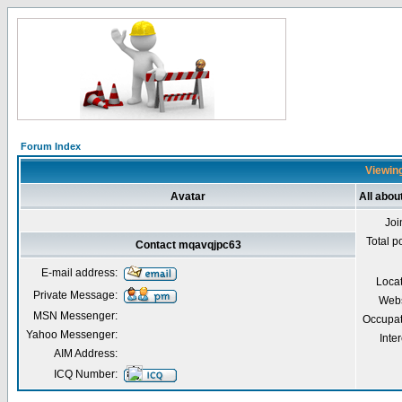
Forum Index
Viewing
Avatar
All abo
Joi
Total p
Contact mqavqjpc63
E-mail address:
Loca
Private Message:
Webs
MSN Messenger:
Occupat
Yahoo Messenger:
Inter
AIM Address:
ICQ Number: