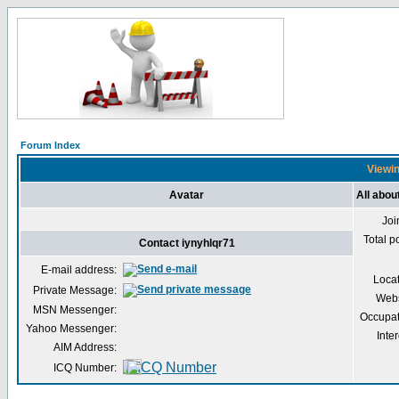
Forum Index
Viewin
Avatar
All abou
Joi
Total p
Contact iynyhlqr71
E-mail address:
Loca
Private Message:
Webs
MSN Messenger:
Occupat
Yahoo Messenger:
Inter
AIM Address:
ICQ Number: