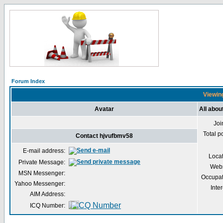
Forum Index
Viewing
Avatar
All abou
Joi
Total p
Contact hjvufbmv58
E-mail address:
Loca
Private Message:
Webs
MSN Messenger:
Occupat
Yahoo Messenger:
Inter
AIM Address:
ICQ Number: