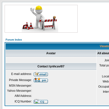
Forum Index
Viewin
Avatar
All abou
Joi
Total p
Contact tynhcavl07
E-mail address:
Loca
Private Message:
Webs
MSN Messenger:
Occupat
Yahoo Messenger:
Inter
AIM Address:
ICQ Number: